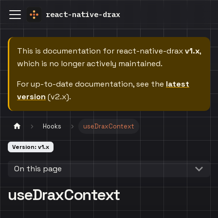
react-native-drax
This is documentation for
react-native-drax
v1.x
,
which is no longer actively maintained.
For up-to-date documentation, see the
latest
version
(
v2.x
).
Hooks
useDraxContext
Version: v1.x
On this page
useDraxContext