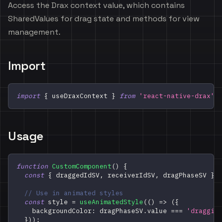
Access the Drax context value, which contains
SharedValues for drag state and methods for view
management.
Import
import
{
 useDraxContext 
}
from
'react-native-drax'
;
Usage
function
CustomComponent
(
)
{
const
{
 draggedIdSV
,
 receiverIdSV
,
 dragPhaseSV 
}
// Use in animated styles
const
 style 
=
useAnimatedStyle
(
(
)
=>
(
{
    backgroundColor
:
 dragPhaseSV
.
value
===
'draggin
}
)
)
;