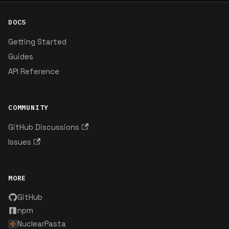
DOCS
Getting Started
Guides
API Reference
COMMUNITY
GitHub Discussions
Issues
MORE
GitHub
npm
NuclearPasta