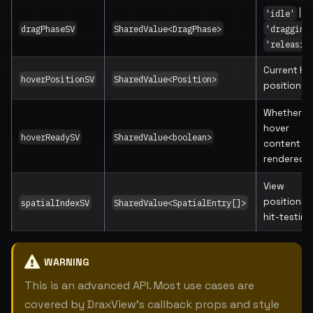
|
'idle'
dragPhaseSV
SharedValue<DragPhase>
'dragging
'releasin
Current ho
hoverPositionSV
SharedValue<Position>
position
Whether
hover
hoverReadySV
SharedValue<boolean>
content is
rendered
View
positions 
spatialIndexSV
SharedValue<SpatialEntry[]>
hit-testing
WARNING
This is an advanced API. Most use cases are
covered by DraxView's callback props and style