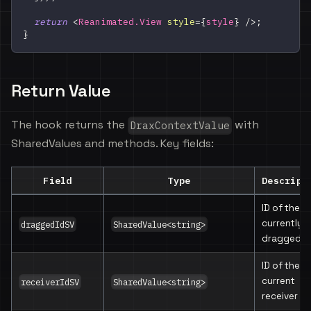
return
<
Reanimated.View
style
=
{
style
}
/>
;
}
Return Value
The hook returns the
with
DraxContextValue
SharedValues and methods. Key fields:
Field
Type
Descript
ID of the
currently
draggedIdSV
SharedValue<string>
dragged v
ID of the
current
receiverIdSV
SharedValue<string>
receiver