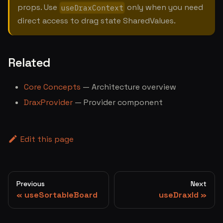
props. Use
only when you need
useDraxContext
direct access to drag state SharedValues.
Related
Core Concepts
— Architecture overview
DraxProvider
— Provider component
Edit this page
Previous
Next
useSortableBoard
useDraxId