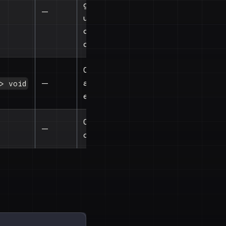
gesture
—
update
during any
drag
Called when
—
any drag
> void
ends
Child
—
components