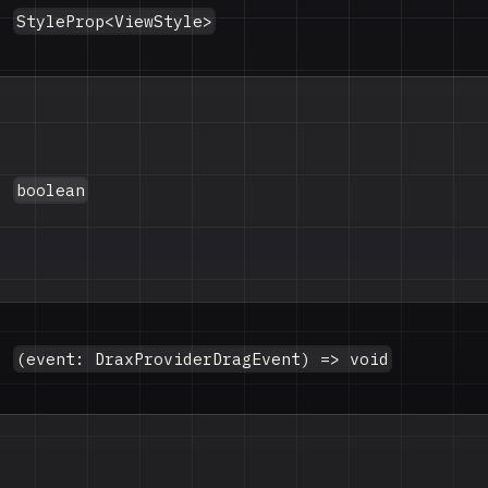
StyleProp<ViewStyle>
boolean
(event: DraxProviderDragEvent) => void