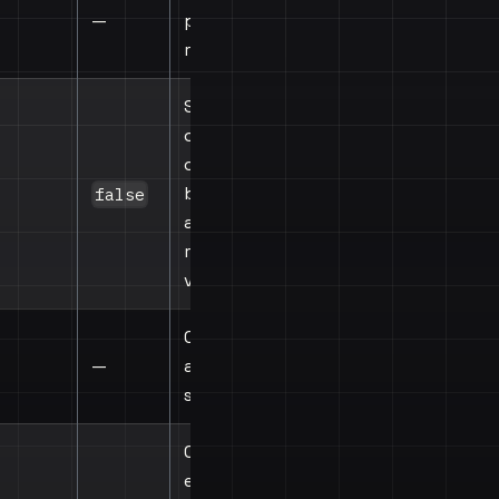
—
provider's
root view
Show debug
overlay with
colored
borders
false
around all
registered
views
Called when
—
any drag
starts
Called on
every