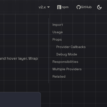
v2.x
npm
GitHub
Import
Usage
Props
Provider Callbacks
Debug Mode
and hover layer. Wrap
Responsibilities
Multiple Providers
Related