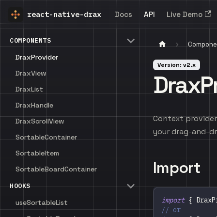
react-native-drax
Docs
API
Live Demo
COMPONENTS
Compone
DraxProvider
Version: v2.x
DraxView
DraxP
DraxList
DraxHandle
Context provider 
DraxScrollView
your drag-and-dr
SortableContainer
SortableItem
Import
SortableBoardContainer
HOOKS
import
{
DraxP
useSortableList
// or