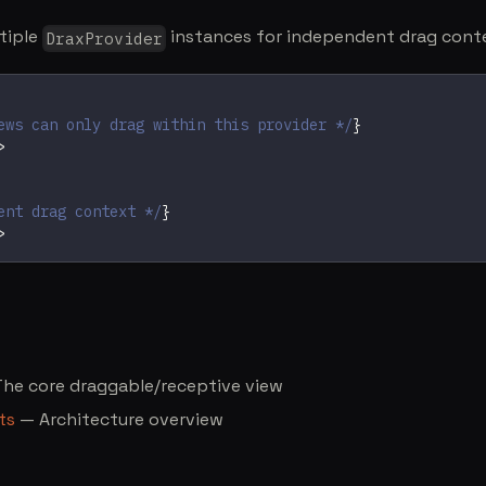
tiple
instances for independent drag cont
DraxProvider
ews can only drag within this provider */
}
>
ent drag context */
}
>
he core draggable/receptive view
ts
— Architecture overview