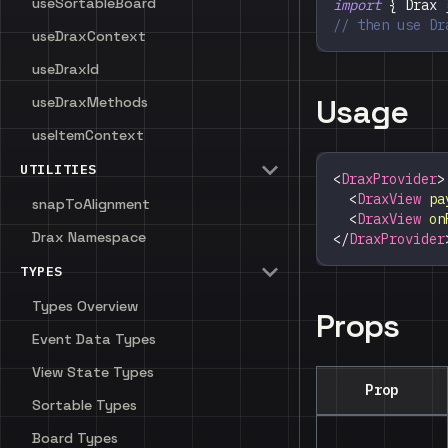
useSortableBoard
import
{
Drax
// then use Dr
useDraxContext
useDraxId
Usage
useDraxMethods
useItemContext
UTILITIES
<
DraxProvider
>
<
DraxView
pa
snapToAlignment
<
DraxView
on
Drax Namespace
</
DraxProvider
TYPES
Types Overview
Props
Event Data Types
View State Types
Prop
Sortable Types
Board Types