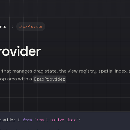
nts
DraxProvider
rovider
that manages drag state, the view registry, spatial index, 
op area with a
.
DraxProvider
rovider
}
from
'react-native-drax'
;