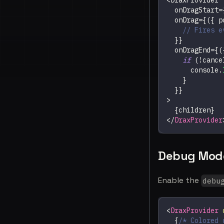
  onDragStart
=
  onDrag
=
{
(
{
 p
// Fires e
}
}
  onDragEnd
=
{
(
if
(
!
cance
console
.
}
}
}
>
{
children
}
</
DraxProvider
Debug Mod
Enable the
debu
<
DraxProvider
{
/* Colored 