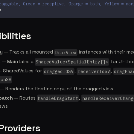
raggable, Green = receptive, Orange = both, Yellow = mon
>
bilities
ry
— Tracks all mounted
instances with their m
DraxView
x
— Maintains a
for UI-thr
SharedValue<SpatialEntry[]>
 SharedValues for
,
,
draggedIdSV
receiverIdSV
dragPha
ionSV
— Renders the floating copy of the dragged view
spatch
— Routes
,
handleDragStart
handleReceiverChang
iews
 Providers