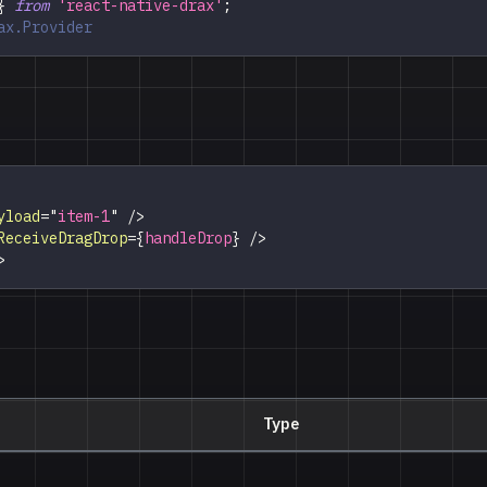
}
from
'react-native-drax'
;
ax.Provider
yload
=
"
item-1
"
/>
ReceiveDragDrop
=
{
handleDrop
}
/>
>
Type