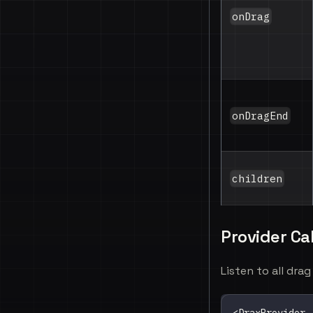
onDrag
onDragEnd
children
Provider Ca
Listen to all dra
<
DraxProvider