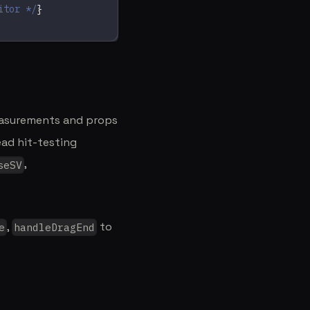
itor */
}
easurements and props
ead hit-testing
,
seSV
,
to
e
handleDragEnd