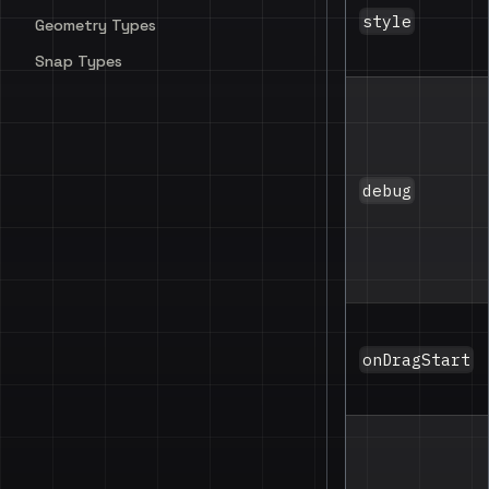
style
Geometry Types
Snap Types
debug
onDragStart