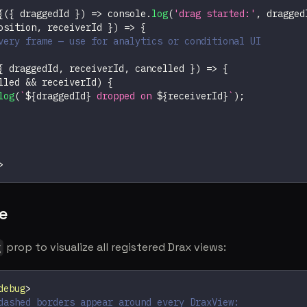
{
(
{
 draggedId 
}
)
=>
console
.
log
(
'drag started:'
,
 dragged
osition
,
 receiverId 
}
)
=>
{
very frame — use for analytics or conditional UI
{
 draggedId
,
 receiverId
,
 cancelled 
}
)
=>
{
lled 
&&
 receiverId
)
{
log
(
`
${
draggedId
}
 dropped on 
${
receiverId
}
`
)
;
>
e
prop to visualize all registered Drax views:
g
debug
>
dashed borders appear around every DraxView: