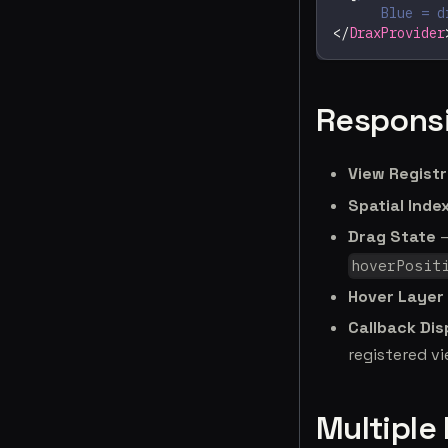
      Blue = d
</
DraxProvider
Responsi
View Regist
Spatial Inde
Drag State
—
hoverPosit
Hover Layer
Callback Di
registered v
Multiple