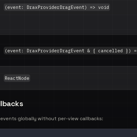
(event: DraxProviderDragEvent) => void
(event: DraxProviderDragEvent & { cancelled }) =
ReactNode
llbacks
g events globally without per-view callbacks: