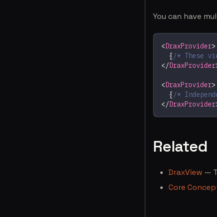
You can have mul
<
DraxProvider
>
{
/* These vi
</
DraxProvider
<
DraxProvider
>
{
/* Independ
</
DraxProvider
Related
DraxView
— T
Core Concep