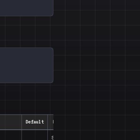
Default
Description
Style for the